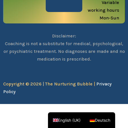
Variable
working hours
Mon-Sun
Disclaimer:
Coaching is not a substitute for medical, psychological,
or psychiatric treatment. No diagnoses are made and no
medication is prescribed.
Copyright © 2026 | The Nurturing Bubble |
Privacy
Policy
English (UK)
Deutsch