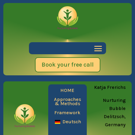
Book your free call
Katja Frerichs
HOME
Approaches
Nurturing
& Methods
Bubble
Framework
Delitzsch,
Deutsch
Germany