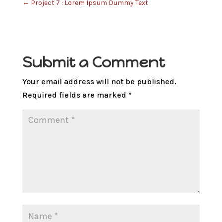
←
Project 7 : Lorem Ipsum Dummy Text
Submit a Comment
Your email address will not be published.
Required fields are marked
*