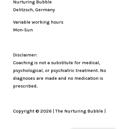
Nurturing Bubble
Delitzsch, Germany
Variable working hours
Mon-Sun
Disclaimer:
Coaching is not a substitute for medical,
psychological, or psychiatric treatment. No
diagnoses are made and no medication is
prescribed.
Copyright © 2026 | The Nurturing Bubble |
Privacy Policy