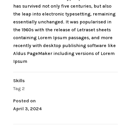
has survived not only five centuries, but also
the leap into electronic typesetting, remaining
essentially unchanged. It was popularised in
the 1960s with the release of Letraset sheets
containing Lorem Ipsum passages, and more
recently with desktop publishing software like
Aldus PageMaker including versions of Lorem
Ipsum
Skills
Tag 2
Posted on
April 3, 2024