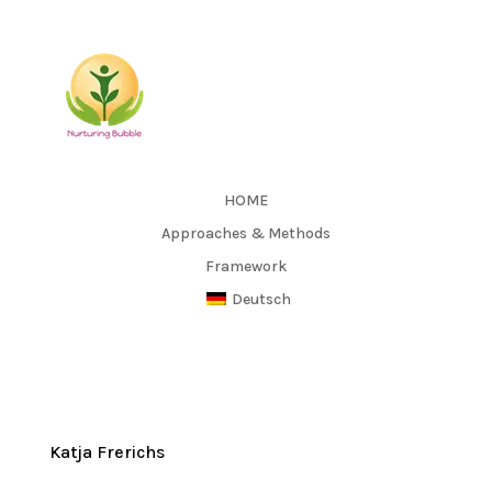
HOME
Approaches & Methods
Framework
Deutsch
Katja Frerichs