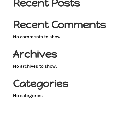
Recent Posts
Recent Comments
No comments to show.
Archives
No archives to show.
Categories
No categories