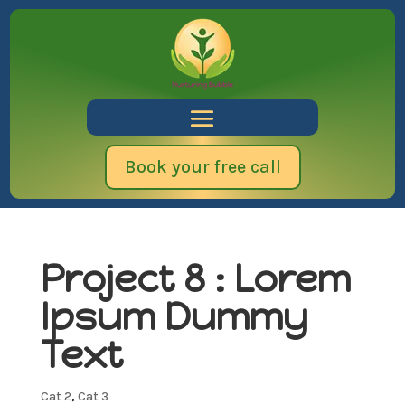
Book your free call
Project 8 : Lorem
Ipsum Dummy
Text
Cat 2
,
Cat 3