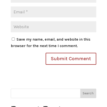
Save my name, email, and website in this
browser for the next time I comment.
Search