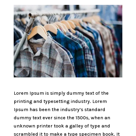
Lorem Ipsum is simply dummy text of the
printing and typesetting industry. Lorem
Ipsum has been the industry’s standard
dummy text ever since the 1500s, when an
unknown printer took a galley of type and
scrambled it to make a type specimen book. It