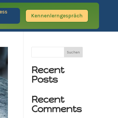
ess
Kennenlerngespräch
Suchen
Recent
Posts
Recent
Comments