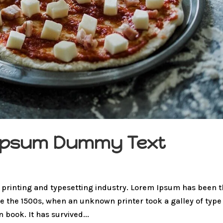
m Ipsum Dummy Text
 printing and typesetting industry. Lorem Ipsum has been 
e the 1500s, when an unknown printer took a galley of type
book. It has survived...