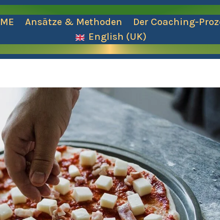
OME
Ansätze & Methoden
Der Coaching-Proz
English (UK)