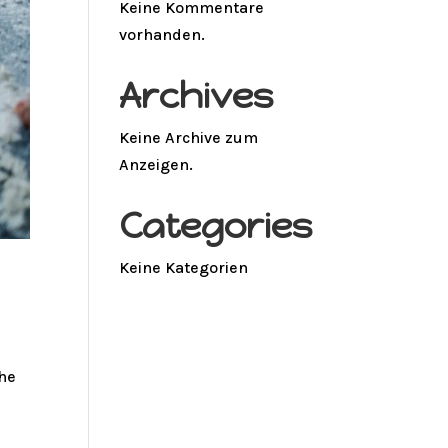
Keine Kommentare
vorhanden.
Archives
Keine Archive zum
Anzeigen.
Categories
Keine Kategorien
the