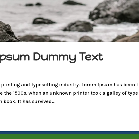
m Ipsum Dummy Text
 printing and typesetting industry. Lorem Ipsum has been 
e the 1500s, when an unknown printer took a galley of type
book. It has survived...