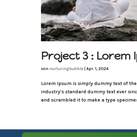
Project 3 : Lore
von
nurturingbubble
|
Apr. 1, 2024
Lorem Ipsum is simply dummy text of the
industry’s standard dummy text ever sinc
and scrambled it to make a type specimen 