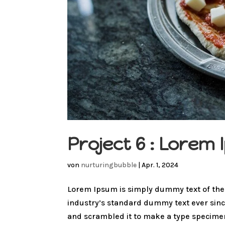
Project 6 : Lore
von
nurturingbubble
|
Apr. 1, 2024
Lorem Ipsum is simply dummy text of the
industry’s standard dummy text ever sinc
and scrambled it to make a type specimen 