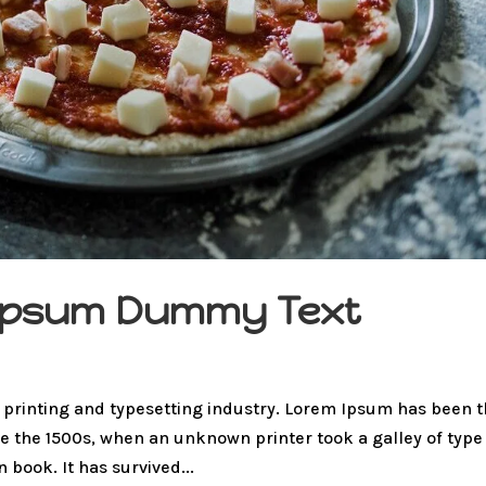
m Ipsum Dummy Text
 printing and typesetting industry. Lorem Ipsum has been 
e the 1500s, when an unknown printer took a galley of type
book. It has survived...