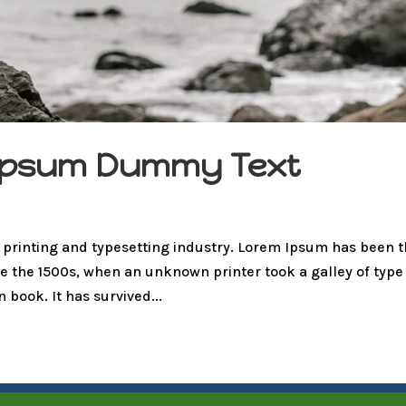
m Ipsum Dummy Text
 printing and typesetting industry. Lorem Ipsum has been 
e the 1500s, when an unknown printer took a galley of type
book. It has survived...