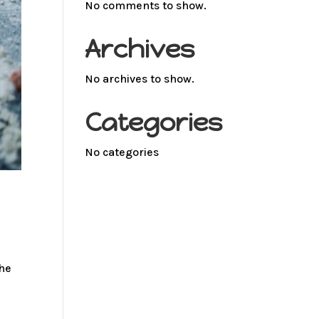
No comments to show.
Archives
No archives to show.
Categories
No categories
the