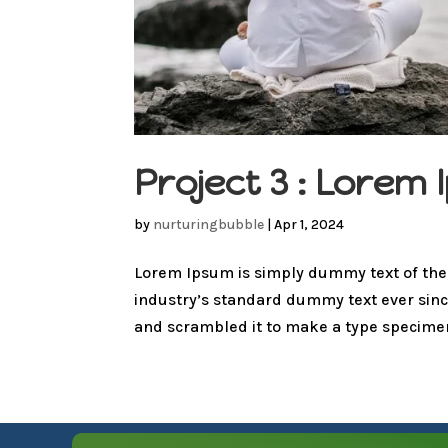
Project 3 : Lore
by
nurturingbubble
|
Apr 1, 2024
Lorem Ipsum is simply dummy text of the
industry’s standard dummy text ever sinc
and scrambled it to make a type specimen 