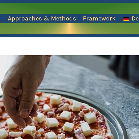
E
Approaches & Methods
Framework
De