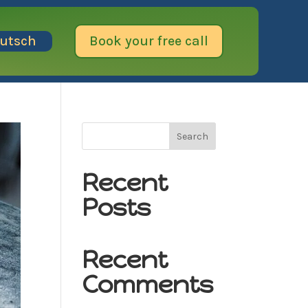
utsch
Book your free call
Search
Recent
Posts
Recent
Comments