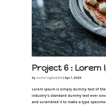
Project 6 : Lore
by
nurturingbubble
|
Apr 1, 2024
Lorem Ipsum is simply dummy text of the
industry’s standard dummy text ever sinc
and scrambled it to make a type specimen 