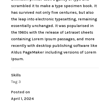
scrambled it to make a type specimen book. It
has survived not only five centuries, but also
the leap into electronic typesetting, remaining
essentially unchanged. It was popularised in
the 1960s with the release of Letraset sheets
containing Lorem Ipsum passages, and more
recently with desktop publishing software like
Aldus PageMaker including versions of Lorem
Ipsum.
Skills
Tag 3
Posted on
April 1, 2024