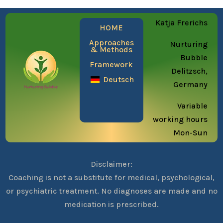
Katja Frerichs
HOME
Approaches
Nurturing
& Methods
Bubble
Framework
Delitzsch,
Deutsch
Germany
Variable
working hours
Mon-Sun
Disclaimer:
Coaching is not a substitute for medical, psychological,
or psychiatric treatment. No diagnoses are made and no
medication is prescribed.