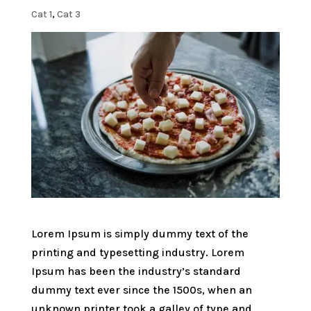
Cat 1
,
Cat 3
Lorem Ipsum is simply dummy text of the
printing and typesetting industry. Lorem
Ipsum has been the industry’s standard
dummy text ever since the 1500s, when an
unknown printer took a galley of type and