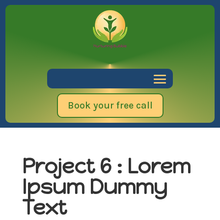
Book your free call
Project 6 : Lorem
Ipsum Dummy
Text