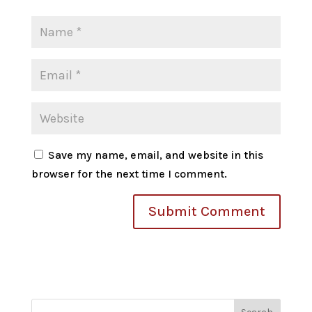
Save my name, email, and website in this
browser for the next time I comment.