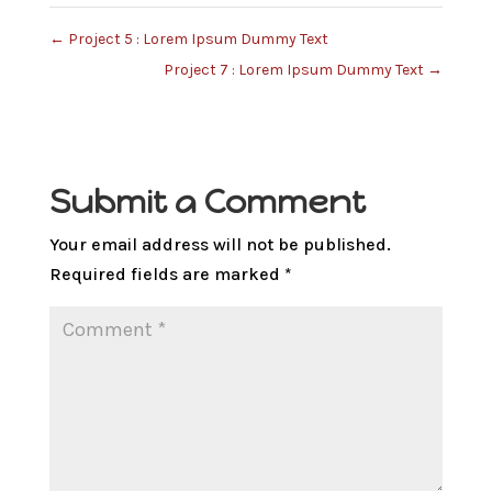
←
Project 5 : Lorem Ipsum Dummy Text
Project 7 : Lorem Ipsum Dummy Text
→
Submit a Comment
Your email address will not be published.
Required fields are marked
*