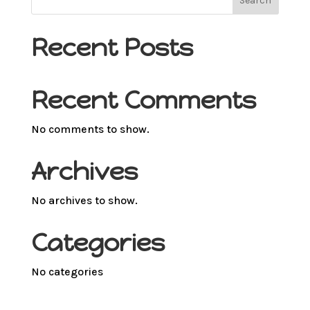
Search
Recent Posts
Recent Comments
No comments to show.
Archives
No archives to show.
Categories
No categories