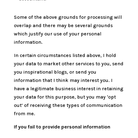
Some of the above grounds for processing will
overlap and there may be several grounds
which justify our use of your personal
information.
In certain circumstances listed above, I hold
your data to market other services to you, send
you inspirational blogs, or send you
information that I think may interest you. I
have a legitimate business interest in retaining
your data for this purpose, but you may ‘opt
out’ of receiving these types of communication
from me.
If you fail to provide personal information