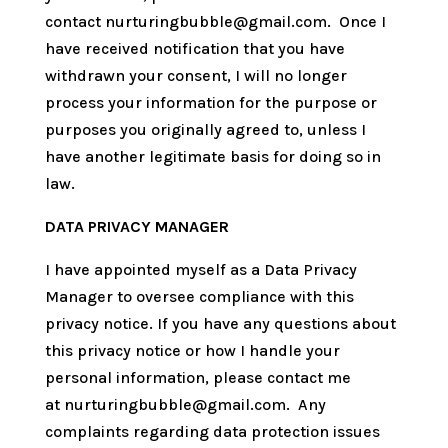
contact
nurturingbubble@gmail.com. Once I
have received notification that you have
withdrawn your consent, I will no longer
process your information for the purpose or
purposes you originally agreed to, unless I
have another legitimate basis for doing so in
law.
DATA PRIVACY MANAGER
I have appointed myself as a Data Privacy
Manager to oversee compliance with this
privacy notice. If you have any questions about
this privacy notice or how I handle your
personal information, please contact me
at
nurturingbubble@gmail.com. Any
complaints regarding data protection issues