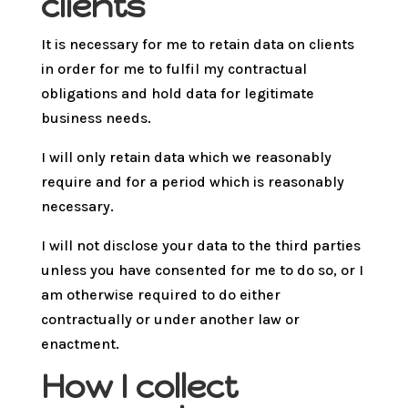
clients
It is necessary for me to retain data on clients
in order for me to fulfil my contractual
obligations and hold data for legitimate
business needs.
I will only retain data which we reasonably
require and for a period which is reasonably
necessary.
I will not disclose your data to the third parties
unless you have consented for me to do so, or I
am otherwise required to do either
contractually or under another law or
enactment.
How I collect