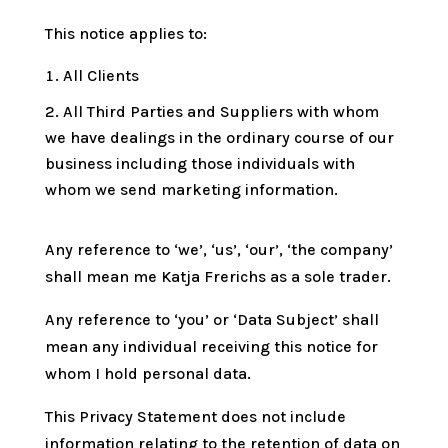
This notice applies to:
All Clients
All Third Parties and Suppliers with whom
we have dealings in the ordinary course of our
business including those individuals with
whom we send marketing information.
Any reference to ‘we’, ‘us’, ‘our’, ‘the company’
shall mean me Katja Frerichs as a sole trader.
Any reference to ‘you’ or ‘Data Subject’ shall
mean any individual receiving this notice for
whom I hold personal data.
This Privacy Statement does not include
information relating to the retention of data on