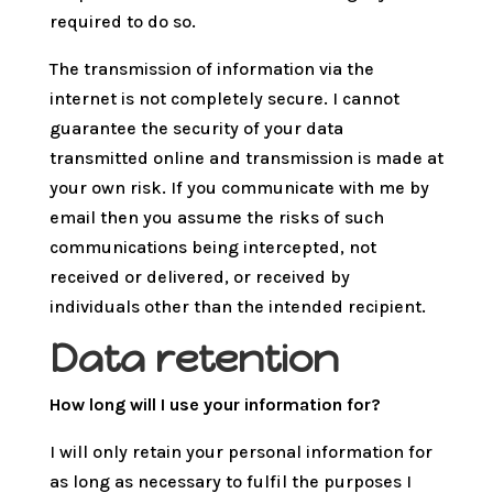
required to do so.
The transmission of information via the
internet is not completely secure. I cannot
guarantee the security of your data
transmitted online and transmission is made at
your own risk. If you communicate with me by
email then you assume the risks of such
communications being intercepted, not
received or delivered, or received by
individuals other than the intended recipient.
Data retention
How long will I use your information for?
I will only retain your personal information for
as long as necessary to fulfil the purposes I