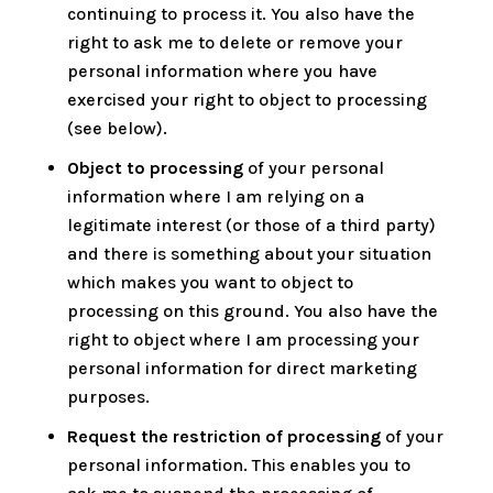
continuing to process it. You also have the
right to ask me to delete or remove your
personal information where you have
exercised your right to object to processing
(see below).
Object to processing
of your personal
information where I am relying on a
legitimate interest (or those of a third party)
and there is something about your situation
which makes you want to object to
processing on this ground. You also have the
right to object where I am processing your
personal information for direct marketing
purposes.
Request the restriction of processing
of your
personal information. This enables you to