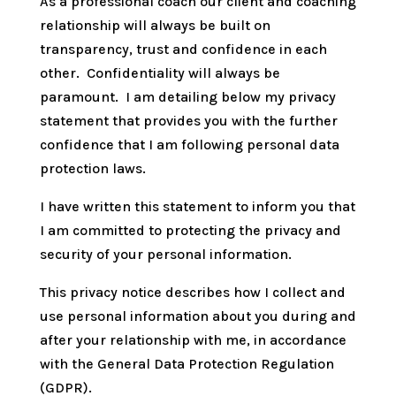
As a professional coach our client and coaching
relationship will always be built on
transparency, trust and confidence in each
other. Confidentiality will always be
paramount. I am detailing below my privacy
statement that provides you with the further
confidence that I am following personal data
protection laws.
I have written this statement to inform you that
I am committed to protecting the privacy and
security of your personal information.
This privacy notice describes how I collect and
use personal information about you during and
after your relationship with me, in accordance
with the General Data Protection Regulation
(GDPR).