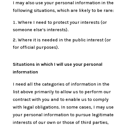
I may also use your personal information in the
following situations, which are likely to be rare:
Where I need to protect your interests (or
someone else’s interests).
Where it is needed in the public interest (or
for official purposes).
Situations in which I will use your personal
information
I need all the categories of information in the
list above primarily to allow us to perform our
contract with you and to enable us to comply
with legal obligations. In some cases, I may use
your personal information to pursue legitimate
interests of our own or those of third parties,