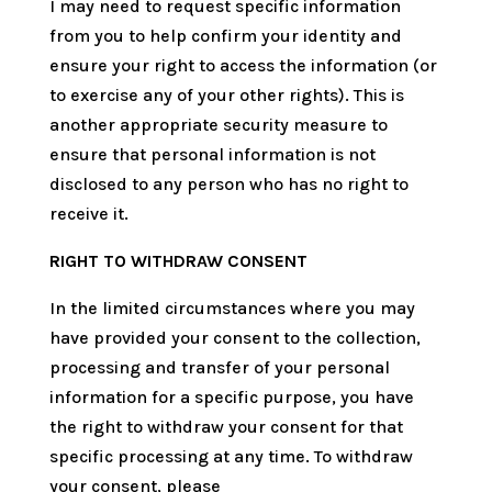
I may need to request specific information
from you to help confirm your identity and
ensure your right to access the information (or
to exercise any of your other rights). This is
another appropriate security measure to
ensure that personal information is not
disclosed to any person who has no right to
receive it.
RIGHT TO WITHDRAW CONSENT
In the limited circumstances where you may
have provided your consent to the collection,
processing and transfer of your personal
information for a specific purpose, you have
the right to withdraw your consent for that
specific processing at any time. To withdraw
your consent, please