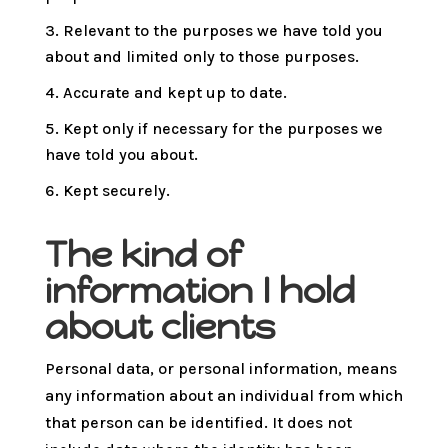
Relevant to the purposes we have told you
about and limited only to those purposes.
Accurate and kept up to date.
Kept only if necessary for the purposes we
have told you about.
Kept securely.
The kind of
information I hold
about clients
Personal data, or personal information, means
any information about an individual from which
that person can be identified. It does not