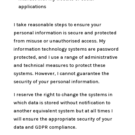
applications
I take reasonable steps to ensure your
personal information is secure and protected
from misuse or unauthorised access. My
information technology systems are password
protected, and I use a range of administrative
and technical measures to protect these
systems. However, I cannot guarantee the
security of your personal information
.
I reserve the right to change the systems in
which data is stored without notification to
another equivalent system but at all times I
will ensure the appropriate security of your
data and GDPR compliance.