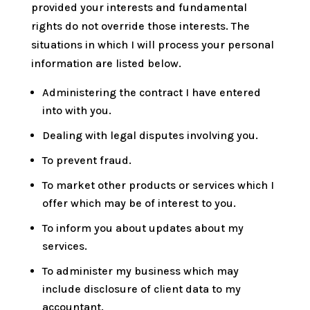
provided your interests and fundamental
rights do not override those interests. The
situations in which I will process your personal
information are listed below.
Administering the contract I have entered
into with you.
Dealing with legal disputes involving you.
To prevent fraud.
To market other products or services which I
offer which may be of interest to you.
To inform you about updates about my
services.
To administer my business which may
include disclosure of client data to my
accountant.