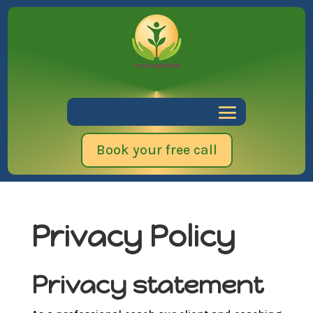
Book your free call
Privacy Policy
Privacy statement