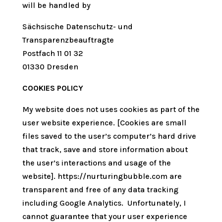
will be handled by
Sächsische Datenschutz- und
Transparenzbeauftragte
Postfach 11 01 32
01330 Dresden
COOKIES POLICY
My website does not uses cookies as part of the
user website experience. [Cookies are small
files saved to the user’s computer’s hard drive
that track, save and store information about
the user’s interactions and usage of the
website]. https://nurturingbubble.com are
transparent and free of any data tracking
including Google Analytics. Unfortunately, I
cannot guarantee that your user experience