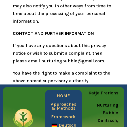
may also notify you in other ways from time to
time about the processing of your personal
information.
CONTACT AND FURTHER INFORMATION
If you have any questions about this privacy
notice or wish to submit a complaint, then
please email nurturingbubble@gmail.com.
You have the right to make a complaint to the
above named supervisory authority.
Katja Frerichs
HOME
Approaches
Nurturing
& Methods
Bubble
Framework
Delitzsch,
Deutsch