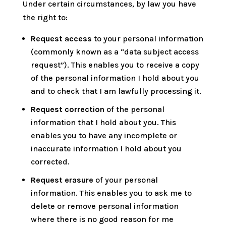
Under certain circumstances, by law you have
the right to:
Request access
to your personal information
(commonly known as a “data subject access
request”). This enables you to receive a copy
of the personal information I hold about you
and to check that I am lawfully processing it.
Request correction
of the personal
information that I hold about you. This
enables you to have any incomplete or
inaccurate information I hold about you
corrected.
Request erasure
of your personal
information. This enables you to ask me to
delete or remove personal information
where there is no good reason for me