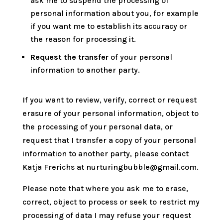
ask me to suspend the processing of
personal information about you, for example
if you want me to establish its accuracy or
the reason for processing it.
Request the transfer
of your personal
information to another party.
If you want to review, verify, correct or request
erasure of your personal information, object to
the processing of your personal data, or
request that I transfer a copy of your personal
information to another party, please contact
Katja Frerichs at nurturingbubble@gmail.com.
Please note that where you ask me to erase,
correct, object to process or seek to restrict my
processing of data I may refuse your request