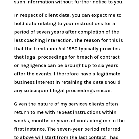
such information without further notice to you.
In respect of client data, you can expect me to
hold data relating to your instructions for a
period of seven years after completion of the
last coaching interaction. The reason for this is
that the Limitation Act 1980 typically provides
that legal proceedings for breach of contract
or negligence can be brought up to six years
after the events. I therefore have a legitimate
business interest in retaining the data should
any subsequent legal proceedings ensue.
Given the nature of my services clients often
return to me with repeat instructions within
weeks, months or years of contacting me in the
first instance. The seven-year period referred
to above will start from the last contact I had