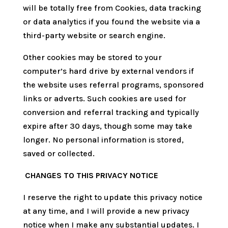
will be totally free from Cookies, data tracking
or data analytics if you found the website via a
third-party website or search engine.
Other cookies may be stored to your
computer’s hard drive by external vendors if
the website uses referral programs, sponsored
links or adverts. Such cookies are used for
conversion and referral tracking and typically
expire after 30 days, though some may take
longer. No personal information is stored,
saved or collected.
CHANGES TO THIS PRIVACY NOTICE
I reserve the right to update this privacy notice
at any time, and I will provide a new privacy
notice when I make any substantial updates. I