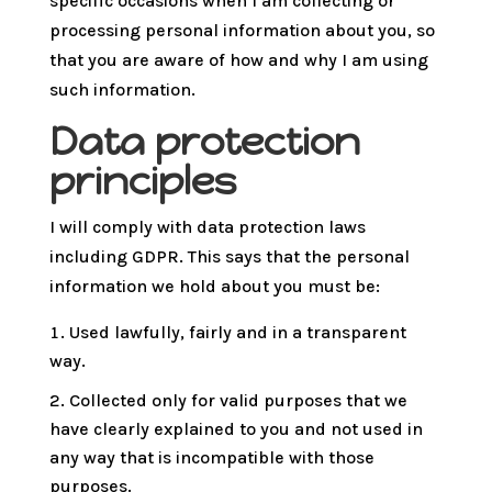
specific occasions when I am collecting or
processing personal information about you, so
that you are aware of how and why I am using
such information.
Data protection
principles
I will comply with data protection laws
including GDPR. This says that the personal
information we hold about you must be:
Used lawfully, fairly and in a transparent
way.
Collected only for valid purposes that we
have clearly explained to you and not used in
any way that is incompatible with those
purposes.