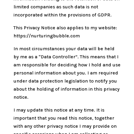
limited companies as such data is not
incorporated within the provisions of GDPR.
This Privacy Notice also applies to my website:
https://nurturingbubble.com
In most circumstances your data will be held
by me as a “Data Controller”. This means that I
am responsible for deciding how I hold and use
personal information about you. I am required
under data protection legislation to notify you
about the holding of information in this privacy
notice.
I may update this notice at any time. It is
important that you read this notice, together
with any other privacy notice I may provide on