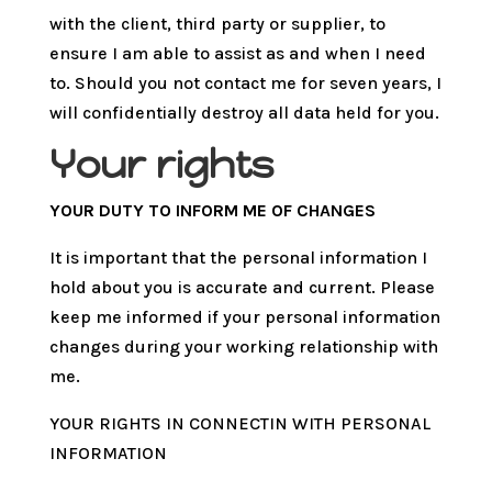
with the client, third party or supplier, to
ensure I am able to assist as and when I need
to. Should you not contact me for seven years, I
will confidentially destroy all data held for you.
Your rights
YOUR DUTY TO INFORM ME OF CHANGES
It is important that the personal information I
hold about you is accurate and current. Please
keep me informed if your personal information
changes during your working relationship with
me.
YOUR RIGHTS IN CONNECTIN WITH PERSONAL
INFORMATION