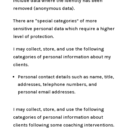
include data where the identity has been
removed (anonymous data).
There are “special categories” of more
sensitive personal data which require a higher
level of protection.
I may collect, store, and use the following
categories of personal information about my
clients.
Personal contact details such as name, title,
addresses, telephone numbers, and
personal email addresses.
I may collect, store, and use the following
categories of personal information about
clients following some coaching interventions.