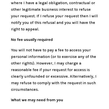
where I have a legal obligation, contractual or
other legitimate business interest to refuse
your request. If I refuse your request then I will
notify you of this refusal and you will have the
right to appeal.
No fee usually required
You will not have to pay a fee to access your
personal information (or to exercise any of the
other rights). However, I may charge a
reasonable fee if your request for access is
clearly unfounded or excessive. Alternatively, I
may refuse to comply with the request in such
circumstances.
What we may need from you