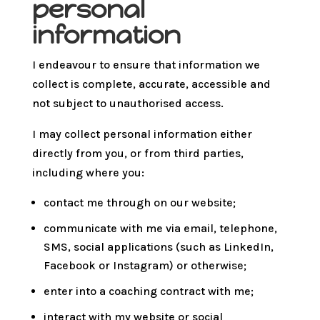
personal
information
I endeavour to ensure that information we
collect is complete, accurate, accessible and
not subject to unauthorised access.
I may collect personal information either
directly from you, or from third parties,
including where you:
contact me through on our website;
communicate with me via email, telephone,
SMS, social applications (such as LinkedIn,
Facebook or Instagram) or otherwise;
enter into a coaching contract with me;
interact with my website or social