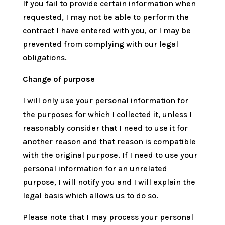
If you fail to provide certain information when
requested, I may not be able to perform the
contract I have entered with you, or I may be
prevented from complying with our legal
obligations.
Change of purpose
I will only use your personal information for
the purposes for which I collected it, unless I
reasonably consider that I need to use it for
another reason and that reason is compatible
with the original purpose. If I need to use your
personal information for an unrelated
purpose, I will notify you and I will explain the
legal basis which allows us to do so.
Please note that I may process your personal