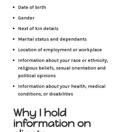
Date of birth
Gender
Next of kin details
Marital status and dependants
Location of employment or workplace
Information about your race or ethnicity,
religious beliefs, sexual orientation and
political opinions
Information about your health, medical
conditions, or disabilities
Why I hold
information on