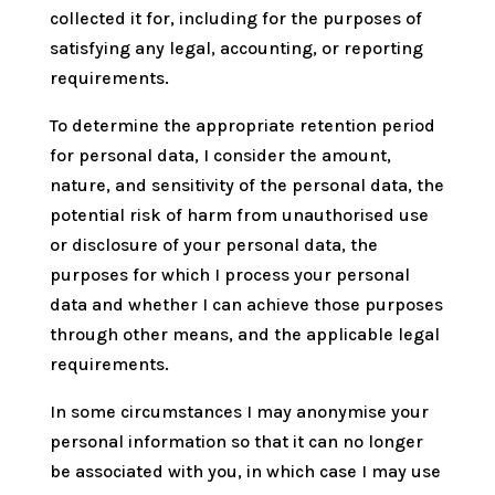
collected it for, including for the purposes of
satisfying any legal, accounting, or reporting
requirements.
To determine the appropriate retention period
for personal data, I consider the amount,
nature, and sensitivity of the personal data, the
potential risk of harm from unauthorised use
or disclosure of your personal data, the
purposes for which I process your personal
data and whether I can achieve those purposes
through other means, and the applicable legal
requirements.
In some circumstances I may anonymise your
personal information so that it can no longer
be associated with you, in which case I may use