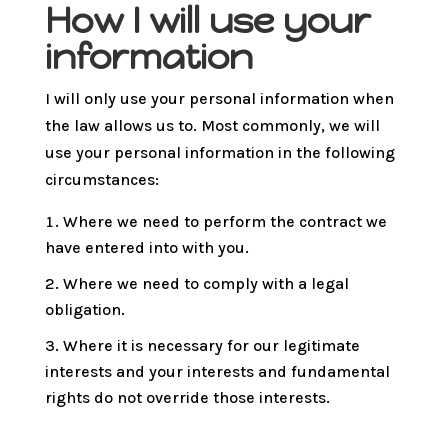
How I will use your
information
I will only use your personal information when
the law allows us to. Most commonly, we will
use your personal information in the following
circumstances:
Where we need to perform the contract we
have entered into with you.
Where we need to comply with a legal
obligation.
Where it is necessary for our legitimate
interests and your interests and fundamental
rights do not override those interests.