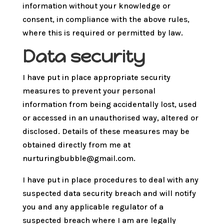
information without your knowledge or
consent, in compliance with the above rules,
where this is required or permitted by law.
Data security
I have put in place appropriate security
measures to prevent your personal
information from being accidentally lost, used
or accessed in an unauthorised way, altered or
disclosed. Details of these measures may be
obtained directly from me at
nurturingbubble@gmail.com.
I have put in place procedures to deal with any
suspected data security breach and will notify
you and any applicable regulator of a
suspected breach where I am are legally